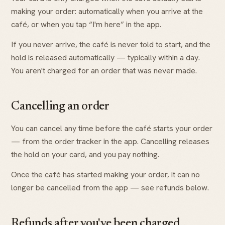
making your order: automatically when you arrive at the
café, or when you tap “I'm here” in the app.
If you never arrive, the café is never told to start, and the
hold is released automatically — typically within a day.
You aren't charged for an order that was never made.
Cancelling an order
You can cancel any time before the café starts your order
— from the order tracker in the app. Cancelling releases
the hold on your card, and you pay nothing.
Once the café has started making your order, it can no
longer be cancelled from the app — see refunds below.
Refunds after you've been charged