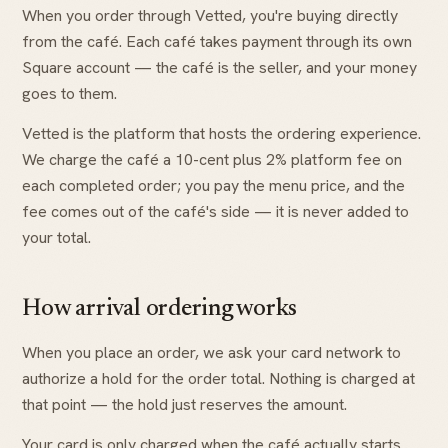
When you order through Vetted, you're buying directly
from the café. Each café takes payment through its own
Square account — the café is the seller, and your money
goes to them.
Vetted is the platform that hosts the ordering experience.
We charge the café a 10-cent plus 2% platform fee on
each completed order; you pay the menu price, and the
fee comes out of the café's side — it is never added to
your total.
How arrival ordering works
When you place an order, we ask your card network to
authorize a hold for the order total. Nothing is charged at
that point — the hold just reserves the amount.
Your card is only charged when the café actually starts