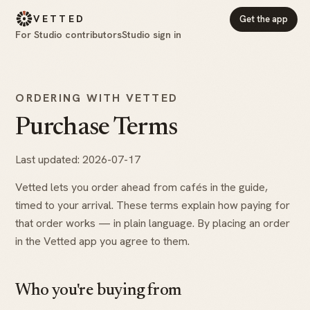
VETTED
Get the app
For Studio contributors
Studio sign in
ORDERING WITH VETTED
Purchase Terms
Last updated: 2026-07-17
Vetted lets you order ahead from cafés in the guide,
timed to your arrival. These terms explain how paying for
that order works — in plain language. By placing an order
in the Vetted app you agree to them.
Who you're buying from