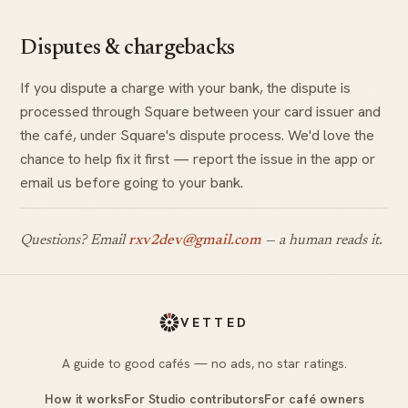
Disputes & chargebacks
If you dispute a charge with your bank, the dispute is
processed through Square between your card issuer and
the café, under Square's dispute process. We'd love the
chance to help fix it first — report the issue in the app or
email us before going to your bank.
Questions? Email
rxv2dev@gmail.com
— a human reads it.
VETTED
A guide to good cafés — no ads, no star ratings.
How it works
For Studio contributors
For café owners