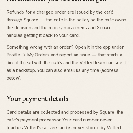
Refunds for a charged order are issued by the café
through Square — the café is the seller, so the café owns
the decision and the money movement, and Square
handles getting it back to your card.
Something wrong with an order? Open it in the app under
Profile → My Orders and report an issue — that starts a
direct thread with the café, and the Vetted team can see it
as a backstop. You can also email us any time (address
below).
Your payment details
Card details are collected and processed by Square, the
café's payment processor. Your card number never
touches Vetted's servers and is never stored by Vetted.